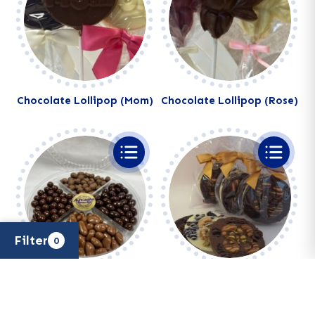
Chocolate Lollipop (Mom)
Chocolate Lollipop (Rose)
Filter
0
Chocolate Lovers Tray
Chocolate Nut & Dried
×
Filters
Fruit Patties