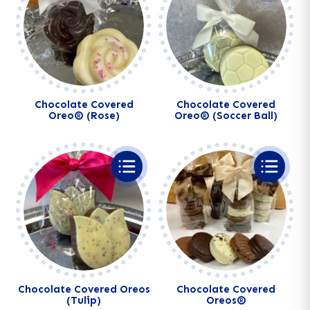
Chocolate Covered
Chocolate Covered
Oreo® (Rose)
Oreo® (Soccer Ball)
Chocolate Covered Oreos
Chocolate Covered
(Tulip)
Oreos®