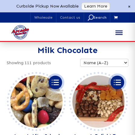
×
Curbside Pickup Now Available
Learn More
U
Wholesale
Contact us

Search
for:
Milk Chocolate
Showing
111
products