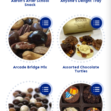
Aaron's After School
Anyone's Delight Tray
Snack
Alternative:
Alternative:
Arcade Bridge Mix
Assorted Chocolate
Turtles
Alternative:
Alternative: