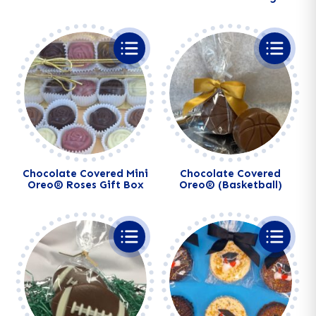
Alternative:
Alternative:
Chocolate Covered Mini
Chocolate Covered
Oreo® Roses Gift Box
Oreo® (Basketball)