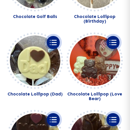
Chocolate Golf Balls
Chocolate Lollipop
(Birthday)
Chocolate Lollipop (Dad)
Chocolate Lollipop (Love
Bear)