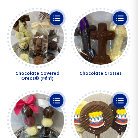
Chocolate Covered
Chocolate Crosses
Oreos® (Mini)