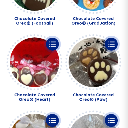
Chocolate Covered
Chocolate Covered
Oreo® (Football)
Oreo® (Graduation)
Chocolate Covered
Chocolate Covered
Oreo® (Heart)
Oreo® (Paw)