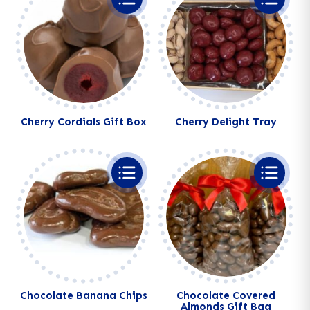
Cherry Cordials Gift Box
Cherry Delight Tray
Alternative:
Alternative:
Chocolate Banana Chips
Chocolate Covered
Almonds Gift Bag