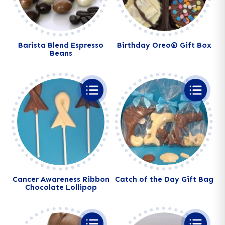
Barista Blend Espresso
Birthday Oreo® Gift Box
Beans
Alternative:
Alternative:
Cancer Awareness Ribbon
Catch of the Day Gift Bag
Chocolate Lollipop
Alternative:
Alternative: