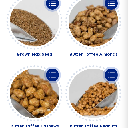
Brown Flax Seed
Butter Toffee Almonds
Butter Toffee Cashews
Butter Toffee Peanuts