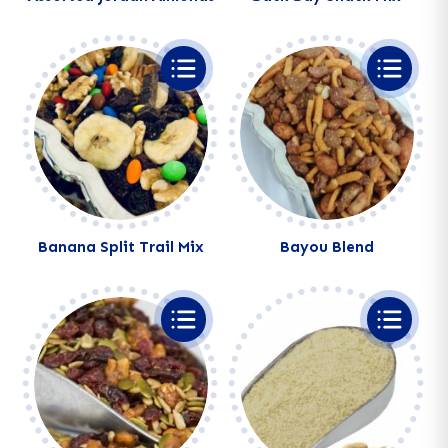
Alternative:
Alternative:
Banana Split Trail Mix
Bayou Blend
Alternative:
Alternative: