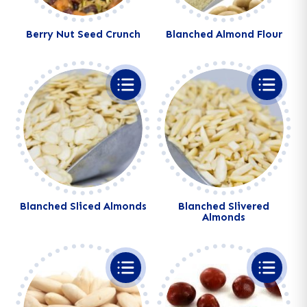
Berry Nut Seed Crunch
Blanched Almond Flour
Alternative:
Alternative:
Blanched Sliced Almonds
Blanched Slivered
Almonds