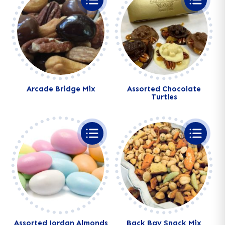
Arcade Bridge Mix
Assorted Chocolate
Turtles
Alternative:
Alternative:
Assorted Jordan Almonds
Back Bay Snack Mix