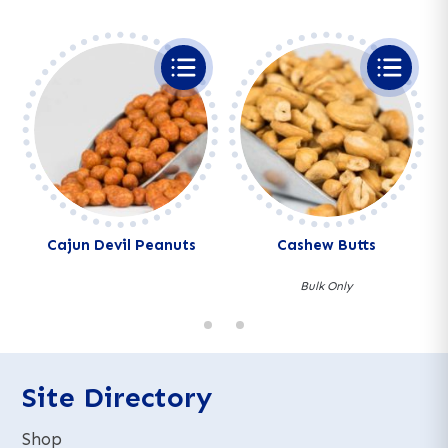
Cajun Devil Peanuts
Cashew Butts
Bulk Only
Site Directory
Shop