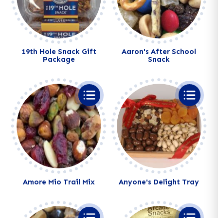
19th Hole Snack Gift
Aaron's After School
Package
Snack
Alternative:
Alternative:
Amore Mio Trail Mix
Anyone's Delight Tray
Alternative:
Alternative: