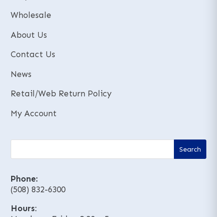
Wholesale
About Us
Contact Us
News
Retail/Web Return Policy
My Account
Phone:
(508) 832-6300
Hours
: