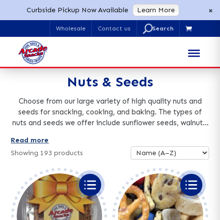
×
Curbside Pickup Now Available
Learn More
U
Wholesale
Contact us

Search
for:
Nuts & Seeds
Choose from our large variety of high quality nuts and
seeds for snacking, cooking, and baking. The types of
nuts and seeds we offer include sunflower seeds, walnuts,
peanuts, almonds, and cashews. Nuts and seeds come
Read more
raw or roasted, candied, chocolate covered, and in many
Showing
193
products
other delicious flavors and mixes. Bulk nuts and seeds
orders are available.