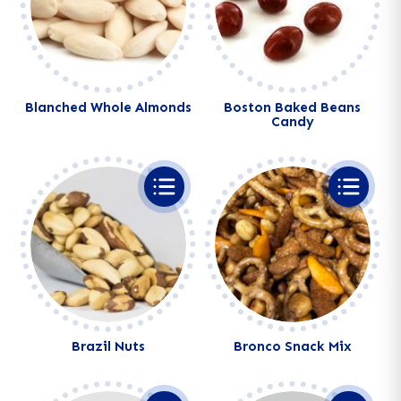
Blanched Whole Almonds
Boston Baked Beans
Candy
Brazil Nuts
Bronco Snack Mix