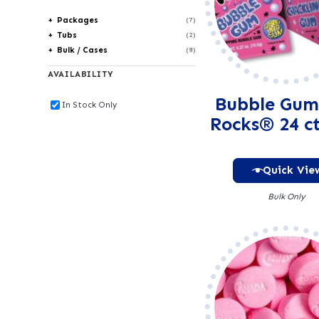
Packages
(7)
Tubs
(2)
Bulk / Cases
(8)
AVAILABILITY
Bubble Gum
In Stock Only
Rocks® 24 ct
Quick Vie
Bulk Only
Alter