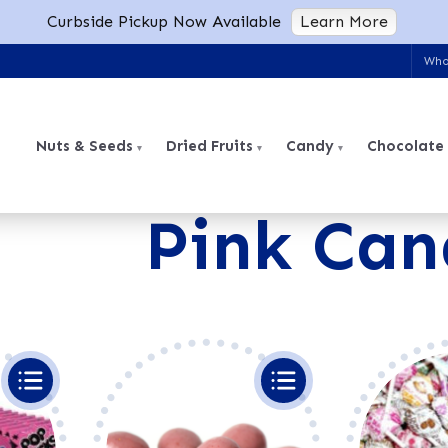
Curbside Pickup Now Available
Learn More
Who
Nuts & Seeds
Dried Fruits
Candy
Chocolate
Pink Can