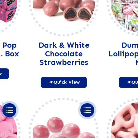
 Pop
Dark & White
Dum
. Box
Chocolate
Lollipo
Strawberries
w
Quick View
Qu
native:
Alternative: