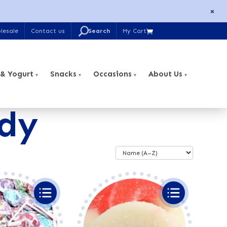
×
U
lesale
Contact us
My Cart

Search
for:
 & Yogurt
Snacks
Occasions
About Us
dy