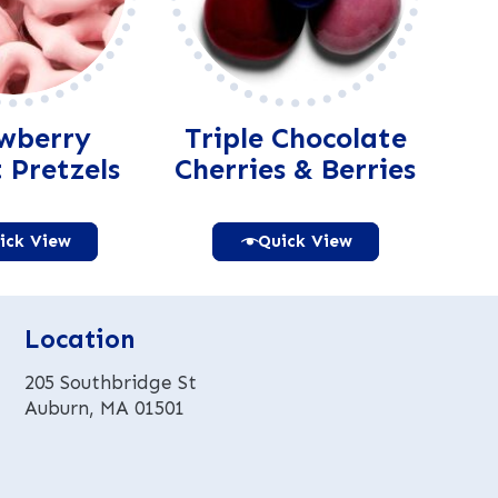
wberry
Triple Chocolate
 Pretzels
Cherries & Berries
ick View
Quick View
Alternative:
Alternative:
Location
205 Southbridge St
Auburn, MA 01501