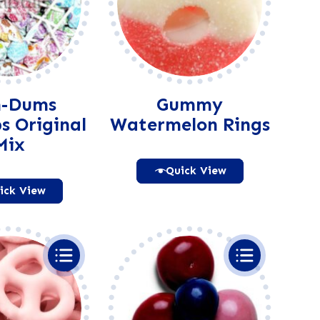
-Dums
Gummy
ps Original
Watermelon Rings
Mix
Quick View
ick View
Alternative:
Alternative: