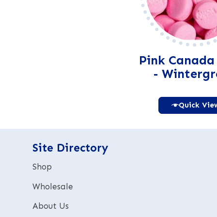
Pink Canada
- Winterg
Quick Vie
Alter
Site Directory
Shop
Wholesale
About Us