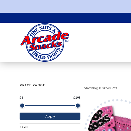
PRICE RANGE
Showing
8
products
$3
$195
Minimum price
Maximum price
Apply
SIZE