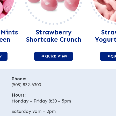
 Mints
Strawberry
Stra
reen
Shortcake Crunch
Yogurt
w
Quick View
Qu
native:
Alternative:
Phone:
(508) 832-6300
Hours
:
Monday – Friday 8:30 – 5pm
Saturday 9am – 2pm