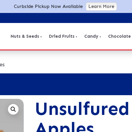
Curbside Pickup Now Available
Learn More
Nuts & Seeds
Dried Fruits
Candy
Chocolate
es
Unsulfured
Apples