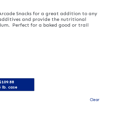
Arcade Snacks for a great addition to any
additives and provide the nutritional
ium. Perfect for a baked good or trail
$109.88
 lb. case
Clear