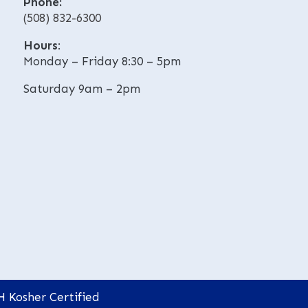
Phone:
e
v
(508) 832-6300
:
e
:
Hours
:
Monday – Friday 8:30 – 5pm
Saturday 9am – 2pm
H Kosher Certified