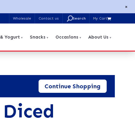
×
U
Wholesale
Contact us
My Cart

Search
for:
 & Yogurt
Snacks
Occasions
About Us
Continue Shopping
 Diced