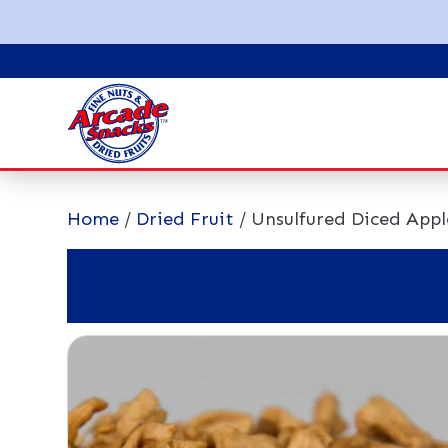
Home
/
Dried Fruit
/ Unsulfured Diced Appl