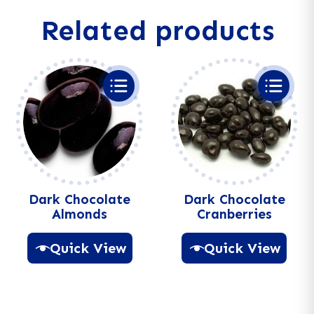
a
Related products
t
i
v
e
:
Dark Chocolate
Dark Chocolate
Almonds
Cranberries
Quick View
Quick View
A
A
l
l