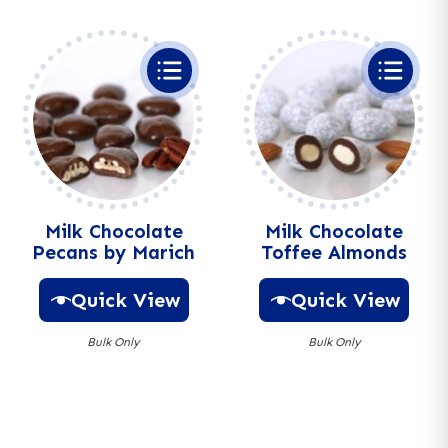
t
t
e
e
r
r
n
n
a
a
t
t
i
i
v
v
e
e
:
:
Milk Chocolate
Milk Chocolate
Pecans by Marich
Toffee Almonds
Quick View
Quick View
Bulk Only
Bulk Only
A
A
l
l
t
t