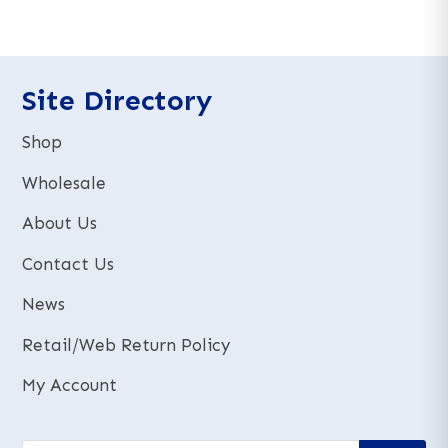
e
e
r
r
n
n
a
a
t
t
Site Directory
i
i
v
v
Shop
e
e
:
:
Wholesale
About Us
Contact Us
News
Retail/Web Return Policy
My Account