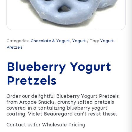
Categories:
Chocolate & Yogurt
,
Yogurt
Tag:
Yogurt
Pretzels
Blueberry Yogurt
Pretzels
Order our delightful Blueberry Yogurt Pretzels
from Arcade Snacks, crunchy salted pretzels
covered in a tantalizing blueberry yogurt
coating. Violet Beauregard can’t resist these.
Contact us for Wholesale Pricing