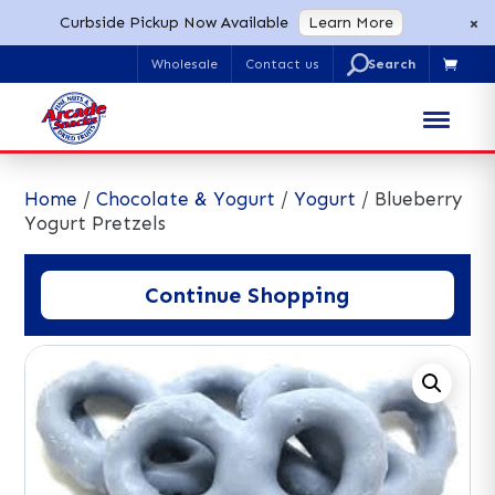
×
Curbside Pickup Now Available
Learn More
U
Wholesale
Contact us

Search
for:
Home
/
Chocolate & Yogurt
/
Yogurt
/ Blueberry
Yogurt Pretzels
Continue Shopping