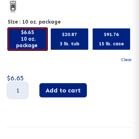
Size
: 10 oz. package
$6.65
$20.87
$91.76
10 oz.
3 lb. tub
15 lb. case
package
Clear
$
6.65
Blueberry
Add to cart
Yogurt
Pretzels
A
quantity
l
t
e
r
n