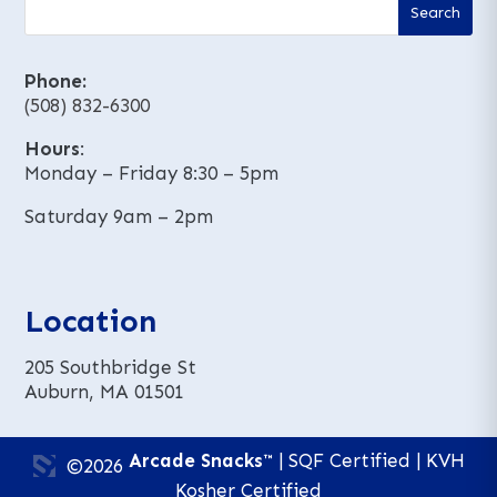
Phone:
(508) 832-6300
Hours
:
Monday – Friday 8:30 – 5pm
Saturday 9am – 2pm
Location
205 Southbridge St
Auburn, MA 01501
Arcade Snacks™
| SQF Certified | KVH
©2026
Kosher Certified