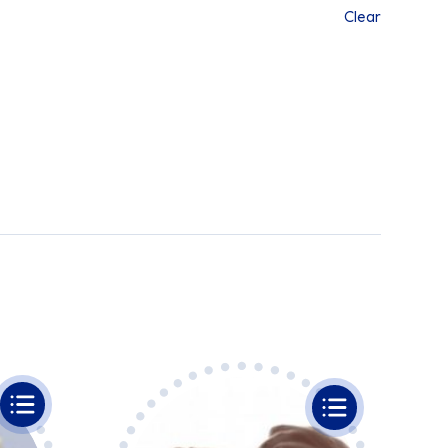
Clear