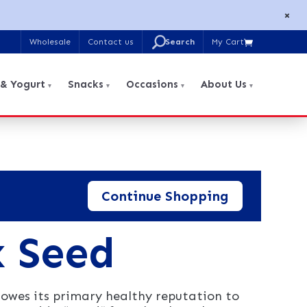
×
U
Wholesale
Contact us
My Cart

Search
for:
 & Yogurt
Snacks
Occasions
About Us
Continue Shopping
x Seed
owes its primary healthy reputation to