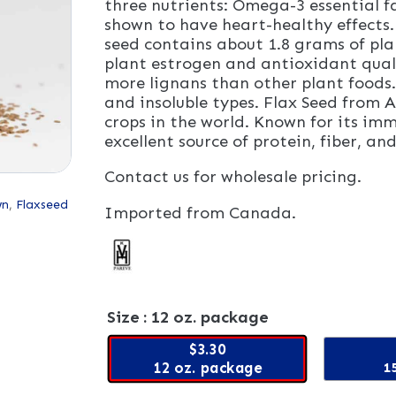
three nutrients: Omega-3 essential f
shown to have heart-healthy effects
seed contains about 1.8 grams of pl
plant estrogen and antioxidant quali
more lignans than other plant foods. 
and insoluble types. Flax Seed from A
crops in the world. Known for its im
excellent source of protein, fiber, 
Contact us for wholesale pricing.
wn
,
Flaxseed
Imported from Canada.
Size
: 12 oz. package
$3.30
12 oz. package
15