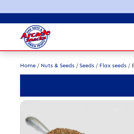
Home
/
Nuts & Seeds
/
Seeds
/
Flax seeds
/ 