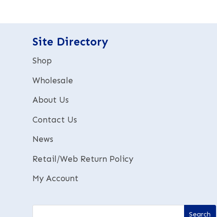
r
n
a
t
Site Directory
i
v
Shop
e
:
Wholesale
About Us
Contact Us
News
Retail/Web Return Policy
My Account