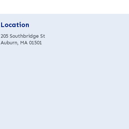
r
n
a
t
Location
i
v
205 Southbridge St
e
Auburn, MA 01501
: