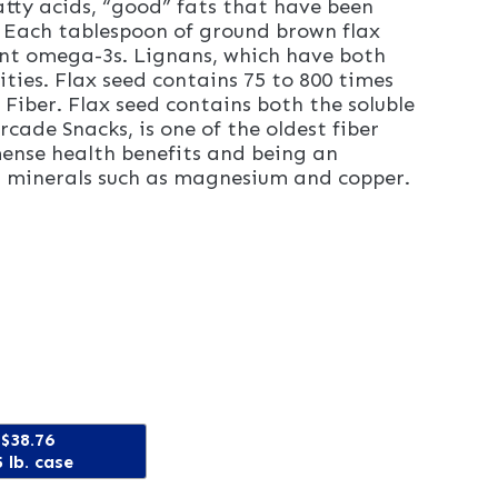
atty acids, “good” fats that have been
. Each tablespoon of ground brown flax
ant omega-3s. Lignans, which have both
ties. Flax seed contains 75 to 800 times
Fiber. Flax seed contains both the soluble
rcade Snacks, is one of the oldest fiber
mense health benefits and being an
and minerals such as magnesium and copper.
$38.76
 lb. case