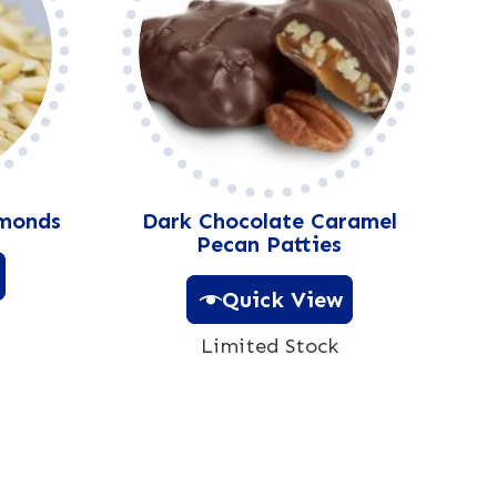
lmonds
Dark Chocolate Caramel
Pecan Patties
Quick View
Limited Stock
A
l
t
e