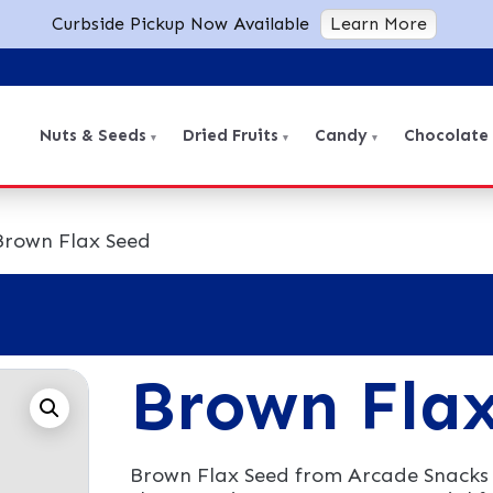
Curbside Pickup Now Available
Learn More
Nuts & Seeds
Dried Fruits
Candy
Chocolate
Brown Flax Seed
Brown Fla
Brown Flax Seed from Arcade Snacks 