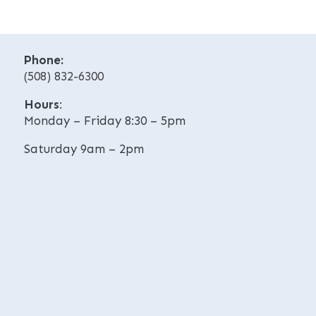
t
t
i
i
v
v
Phone:
e
e
(508) 832-6300
:
:
Hours
:
Monday – Friday 8:30 – 5pm
Saturday 9am – 2pm