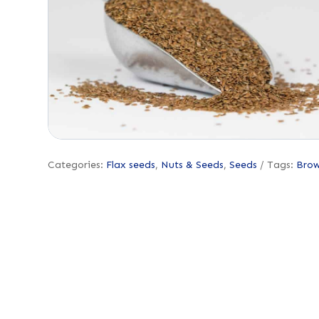
Categories:
Flax seeds
,
Nuts & Seeds
,
Seeds
Tags:
Bro