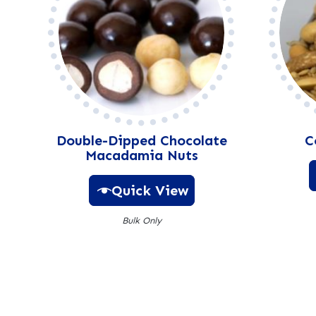
Double-Dipped Chocolate
C
Macadamia Nuts
Quick View
Bulk Only
A
l
t
e