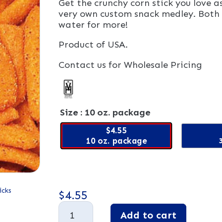
Get the crunchy corn stick you love 
very own custom snack medley. Both 
water for more!
Product of USA.
Contact us for Wholesale Pricing
Size
: 10 oz. package
$4.55
10 oz. package
icks
$
4.55
Cajun
Add to cart
Corn