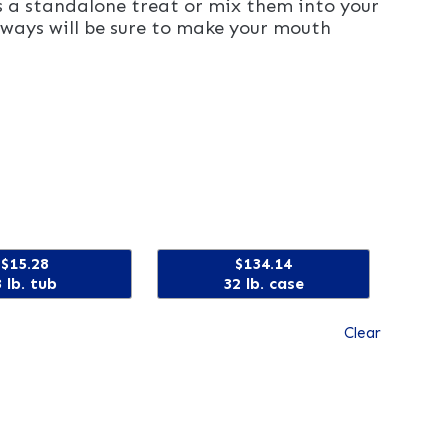
as a standalone treat or mix them into your
ways will be sure to make your mouth
$15.28
$134.14
3 lb. tub
32 lb. case
Clear