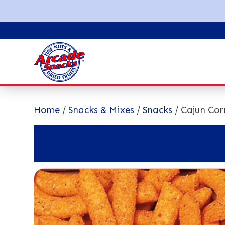
Home
/
Snacks & Mixes
/
Snacks
/ Cajun Cor