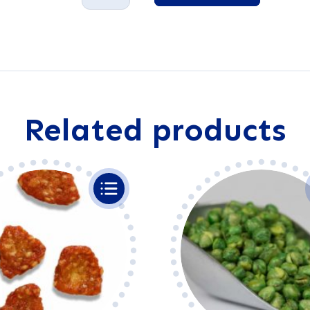
Sticks
A
quantity
l
t
e
r
n
a
Related products
t
i
v
e
: