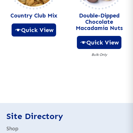
e
e
:
:
Country Club Mix
Double-Dipped
Chocolate
Macadamia Nuts
Quick View
Quick View
A
l
Bulk Only
t
e
A
r
l
n
t
a
e
t
r
i
n
v
a
e
t
Site Directory
:
i
v
Shop