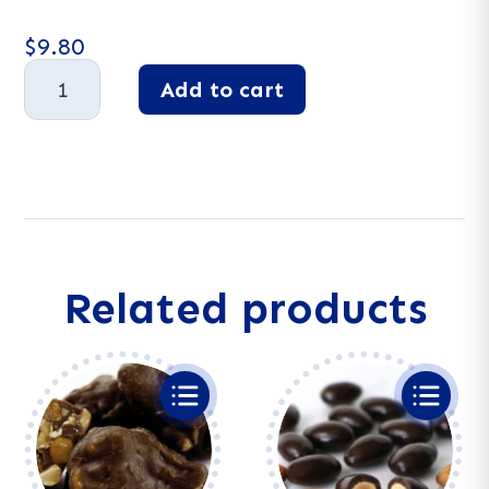
$
9.80
Dark
Add to cart
Chocolate
Almonds
A
quantity
l
t
e
r
n
a
Related products
t
i
v
e
: