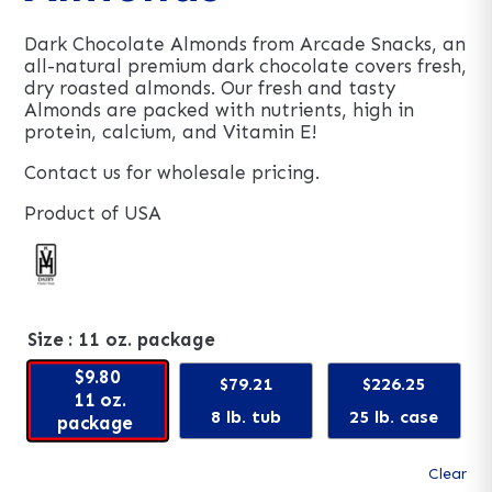
Dark Chocolate Almonds from Arcade Snacks, an
all-natural premium dark chocolate covers fresh,
dry roasted almonds. Our fresh and tasty
Almonds are packed with nutrients, high in
protein, calcium, and Vitamin E!
Contact us for wholesale pricing.
Product of USA
Size
: 11 oz. package
$9.80
$79.21
$226.25
11 oz.
8 lb. tub
25 lb. case
package
Clear