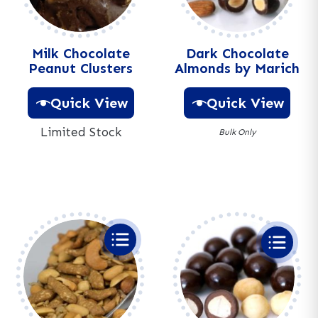
Milk Chocolate
Dark Chocolate
Peanut Clusters
Almonds by Marich
Quick View
Quick View
Limited Stock
Bulk Only
A
A
l
l
t
t
e
e
r
r
n
n
a
a
t
t
i
i
v
v