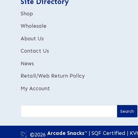
Site Directory
v
e
Shop
:
Wholesale
About Us
Contact Us
News
Retail/Web Return Policy
My Account
Arcade Snacks™
| SQF Certified | KV
©2026