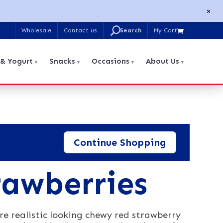
×
U
Wholesale
Contact us
My Cart

Search
for:
 & Yogurt
Snacks
Occasions
About Us
Continue Shopping
awberries
 realistic looking chewy red strawberry