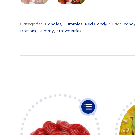
Categories:
Candies
,
Gummies
,
Red Candy
Tags:
cand
Bottom
,
Gummy
,
Strawberries