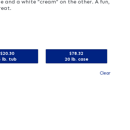
e and a white “cream” on the other. A fun,
reat.
$20.30
$78.32
5 lb. tub
20 lb. case
Clear