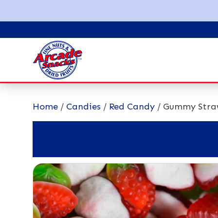
Home
/
Candies
/
Red Candy
/ Gummy Stra