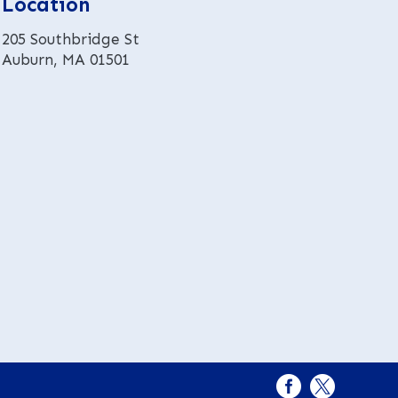
Location
i
v
205 Southbridge St
e
Auburn, MA 01501
: