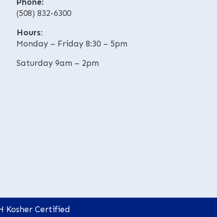
Phone:
v
v
(508) 832-6300
e
e
:
:
Hours
:
Monday – Friday 8:30 – 5pm
Saturday 9am – 2pm
H Kosher Certified