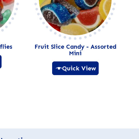
flies
Fruit Slice Candy - Assorted
Mini
Quick View
A
l
t
e
r
n
a
t