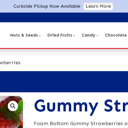
Curbside Pickup Now Available
Learn More
Nuts & Seeds
Dried Fruits
Candy
Chocolate
wberries
Gummy Str
Foam Bottom Gummy Strawberries are