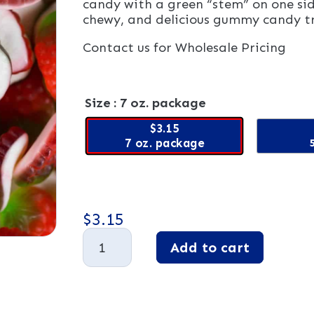
candy with a green “stem” on one sid
chewy, and delicious gummy candy t
Contact us for Wholesale Pricing
Size
: 7 oz. package
$3.15
7 oz. package
$
3.15
Gummy
Add to cart
Strawberries
quantity
A
l
t