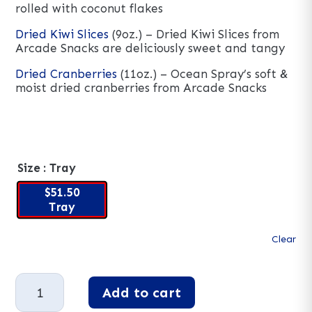
rolled with coconut flakes
Dried Kiwi Slices
(9oz.) – Dried Kiwi Slices from
Arcade Snacks are deliciously sweet and tangy
Dried Cranberries
(11oz.) – Ocean Spray’s soft &
moist dried cranberries from Arcade Snacks
Size
: Tray
$51.50
Tray
Clear
Gourmet
Add to cart
Dried
Fruit