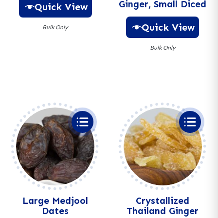
Ginger, Small Diced
Quick View
Quick View
Bulk Only
Bulk Only
A
l
A
t
l
e
t
r
e
n
r
a
n
t
a
i
t
v
i
e
v
:
e
:
Large Medjool
Crystallized
Dates
Thailand Ginger