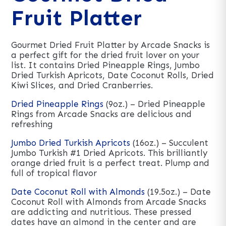
Fruit Platter
Gourmet Dried Fruit Platter by Arcade Snacks is
a perfect gift for the dried fruit lover on your
list. It contains Dried Pineapple Rings, Jumbo
Dried Turkish Apricots, Date Coconut Rolls, Dried
Kiwi Slices, and Dried Cranberries.
Dried Pineapple Rings
(9oz.) – Dried Pineapple
Rings from Arcade Snacks are delicious and
refreshing
Jumbo Dried Turkish Apricots
(16oz.) – Succulent
Jumbo Turkish #1 Dried Apricots. This brilliantly
orange dried fruit is a perfect treat. Plump and
full of tropical flavor
Date Coconut Roll with Almonds
(19.5oz.) – Date
Coconut Roll with Almonds from Arcade Snacks
are addicting and nutritious. These pressed
dates have an almond in the center and are