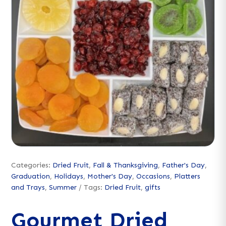
Categories:
Dried Fruit
,
Fall & Thanksgiving
,
Father's Day
,
Graduation
,
Holidays
,
Mother's Day
,
Occasions
,
Platters
and Trays
,
Summer
Tags:
Dried Fruit
,
gifts
Gourmet Dried