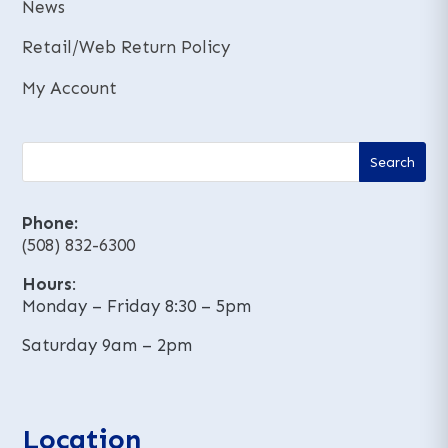
News
Retail/Web Return Policy
My Account
Phone:
(508) 832-6300
Hours
:
Monday – Friday 8:30 – 5pm
Saturday 9am – 2pm
Location