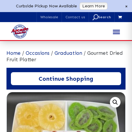
×
Curbside Pickup Now Available
Learn More
U
Wholesale
Contact us

Search
for:
Home
/
Occasions
/
Graduation
/ Gourmet Dried
Fruit Platter
Continue Shopping