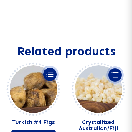
A
Platter
l
quantity
t
e
r
n
a
Related products
t
i
v
e
:
Turkish #4 Figs
Crystallized
Australian/Fiji