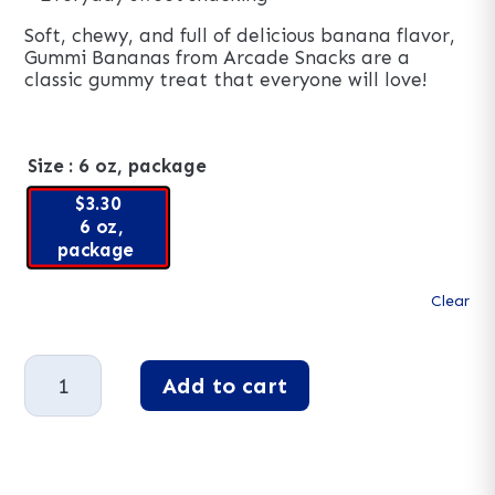
Soft, chewy, and full of delicious banana flavor,
Gummi Bananas from Arcade Snacks are a
classic gummy treat that everyone will love!
Size
: 6 oz, package
$3.30
6 oz,
package
Clear
Gummy
Add to cart
Bananas
quantity
A
l
t