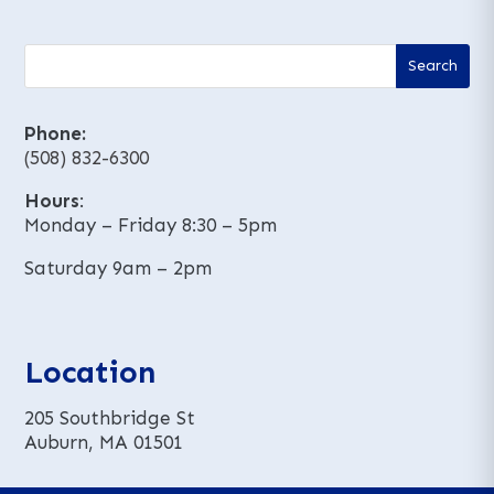
Phone:
(508) 832-6300
Hours
:
Monday – Friday 8:30 – 5pm
Saturday 9am – 2pm
Location
205 Southbridge St
Auburn, MA 01501