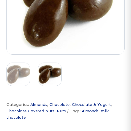
Categories:
Almonds
,
Chocolate
,
Chocolate & Yogurt
,
Chocolate Covered Nuts
,
Nuts
Tags:
Almonds
,
milk
chocolate