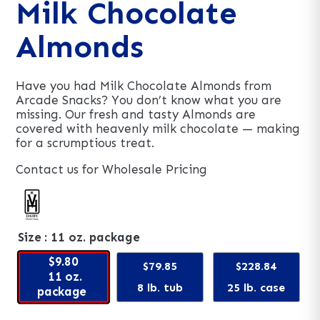
Milk Chocolate
Almonds
Have you had Milk Chocolate Almonds from
Arcade Snacks? You don’t know what you are
missing. Our fresh and tasty Almonds are
covered with heavenly milk chocolate — making
for a scrumptious treat.
Contact us for Wholesale Pricing
Size
: 11 oz. package
$9.80
$79.85
$228.84
11 oz.
8 lb. tub
25 lb. case
package