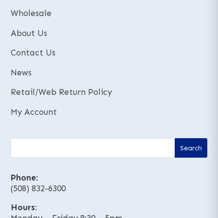
e
e
:
:
Wholesale
About Us
Contact Us
News
Retail/Web Return Policy
My Account
Phone:
(508) 832-6300
Hours
: