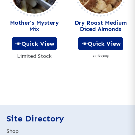
v
e
:
Mother's Mystery
Dry Roast Medium
Mix
Diced Almonds
Quick View
Quick View
Limited Stock
Bulk Only
A
A
l
l
t
t
e
e
r
r
n
n
a
a
t
t
Site Directory
i
i
v
v
Shop