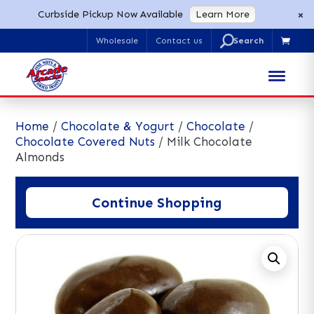
×
Curbside Pickup Now Available
Learn More
U
Wholesale
Contact us

Search
for:
Home
/
Chocolate & Yogurt
/
Chocolate
/
Chocolate Covered Nuts
/ Milk Chocolate
Almonds
Continue Shopping