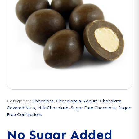
Categories:
Chocolate
,
Chocolate & Yogurt
,
Chocolate
Covered Nuts
,
Milk Chocolate
,
Sugar Free Chocolate
,
Sugar
Free Confections
No Sugar Added