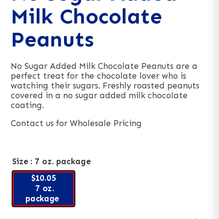
Milk Chocolate
Peanuts
No Sugar Added Milk Chocolate Peanuts are a
perfect treat for the chocolate lover who is
watching their sugars. Freshly roasted peanuts
covered in a no sugar added milk chocolate
coating.
Contact us for Wholesale Pricing
Size
: 7 oz. package
$10.05
7 oz.
package