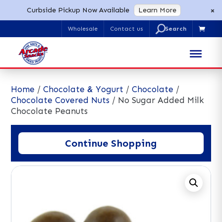
×
Curbside Pickup Now Available
Learn More
U
Wholesale
Contact us

Search
for:
Home
/
Chocolate & Yogurt
/
Chocolate
/
Chocolate Covered Nuts
/ No Sugar Added Milk
Chocolate Peanuts
Continue Shopping