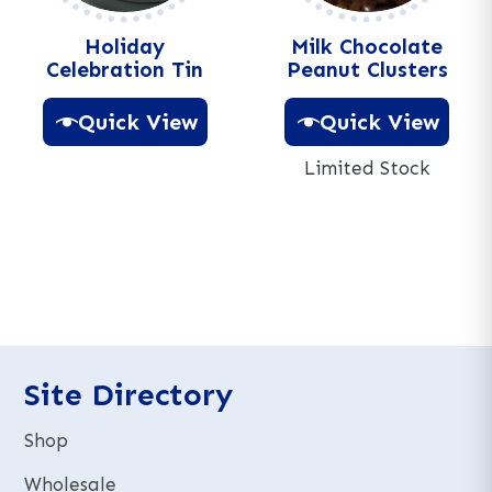
:
Holiday
Milk Chocolate
Celebration Tin
Peanut Clusters
Quick View
Quick View
Limited Stock
A
l
A
t
l
e
t
r
e
n
r
a
n
t
a
i
t
Site Directory
v
i
e
v
Shop
:
e
:
Wholesale