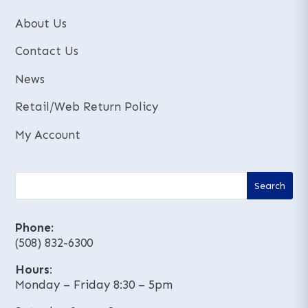
About Us
Contact Us
News
Retail/Web Return Policy
My Account
Phone:
(508) 832-6300
Hours
:
Monday – Friday 8:30 – 5pm