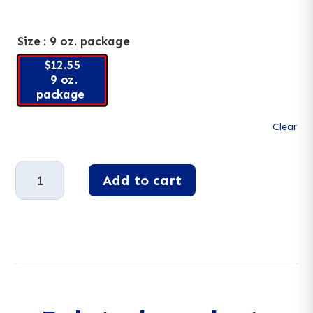
Size
: 9 oz. package
$12.55
9 oz.
package
Clear
No
Add to cart
Sugar
Added
A
Milk
l
Chocolate
t
Raisins
e
quantity
r
n
a