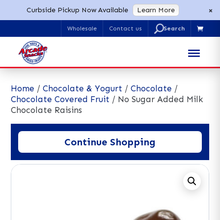
×
Curbside Pickup Now Available
Learn More
U
Wholesale
Contact us

Search
for:
Home
/
Chocolate & Yogurt
/
Chocolate
/
Chocolate Covered Fruit
/ No Sugar Added Milk
Chocolate Raisins
Continue Shopping