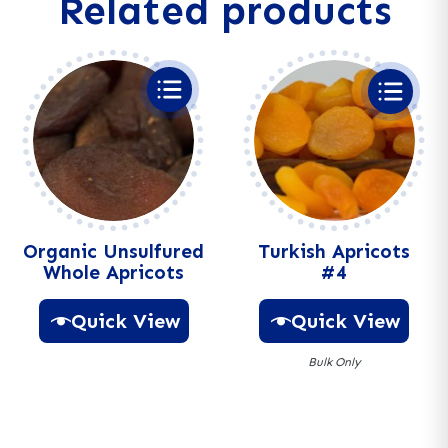
Related products
t
i
v
e
:
Organic Unsulfured
Turkish Apricots
Whole Apricots
#4
Quick View
Quick View
Bulk Only
A
l
A
t
l
e