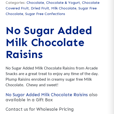
Categories:
Chocolate
,
Chocolate & Yogurt
,
Chocolate
Covered Fruit
,
Dried Fruit
,
Milk Chocolate
,
Sugar Free
Chocolate
,
Sugar Free Confections
No Sugar Added
Milk Chocolate
Raisins
No Sugar Added Milk Chocolate Raisins from Arcade
Snacks are a great treat to enjoy any time of the day.
Plump Raisins enrobed in creamy sugar free Milk
Chocolate. Chewy and sweet!
No Sugar Added Milk Chocolate Raisins
also
available in a Gift Box
Contact us for Wholesale Pricing