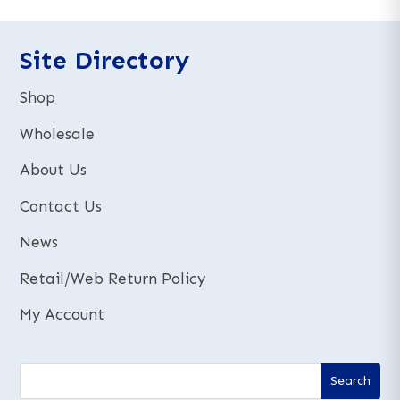
n
a
a
t
t
Site Directory
i
i
v
v
e
Shop
e
:
:
Wholesale
About Us
Contact Us
News
Retail/Web Return Policy
My Account