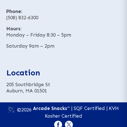
Phone:
(508) 832-6300
Hours
:
Monday – Friday 8:30 – 5pm
Saturday 9am – 2pm
Location
205 Southbridge St
Auburn, MA 01501
Arcade Snacks™
| SQF Certified | KVH
©2026
Kosher Certified