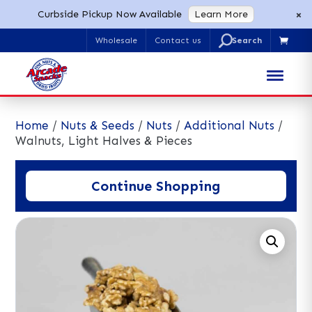
×
Curbside Pickup Now Available
Learn More
U
Wholesale
Contact us

Search
for:
Home
/
Nuts & Seeds
/
Nuts
/
Additional Nuts
/
Walnuts, Light Halves & Pieces
Continue Shopping