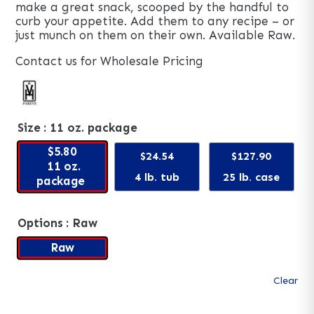
make a great snack, scooped by the handful to
curb your appetite. Add them to any recipe – or
just munch on them on their own. Available Raw.
Contact us for Wholesale Pricing
Size
: 11 oz. package
$5.80
$24.54
$127.90
11 oz.
4 lb. tub
25 lb. case
package
Options
: Raw
Raw
Clear