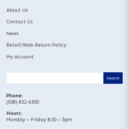
About Us
Contact Us
News
Retail/Web Return Policy
My Account
Phone:
(508) 832-6300
Hours
:
Monday – Friday 8:30 – 5pm