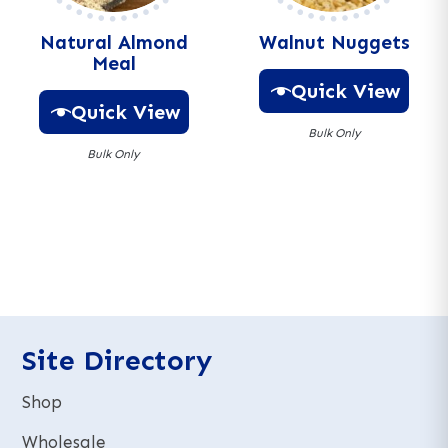
:
Natural Almond
Walnut Nuggets
Meal
Quick View
Quick View
Bulk Only
Bulk Only
A
A
l
l
t
t
e
e
r
r
n
n
a
a
t
t
Site Directory
i
i
v
v
e
Shop
e
:
:
Wholesale