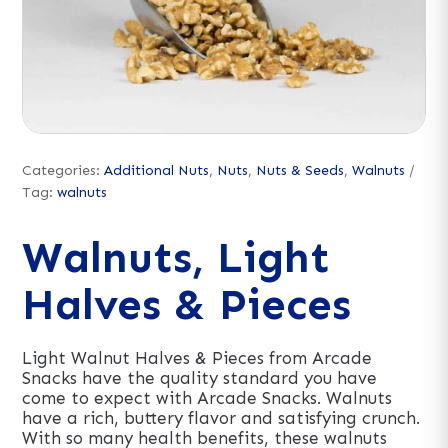
Categories:
Additional Nuts
,
Nuts
,
Nuts & Seeds
,
Walnuts
Tag:
walnuts
Walnuts, Light
Halves & Pieces
Light Walnut Halves & Pieces from Arcade
Snacks have the quality standard you have
come to expect with Arcade Snacks. Walnuts
have a rich, buttery flavor and satisfying crunch.
With so many health benefits, these walnuts