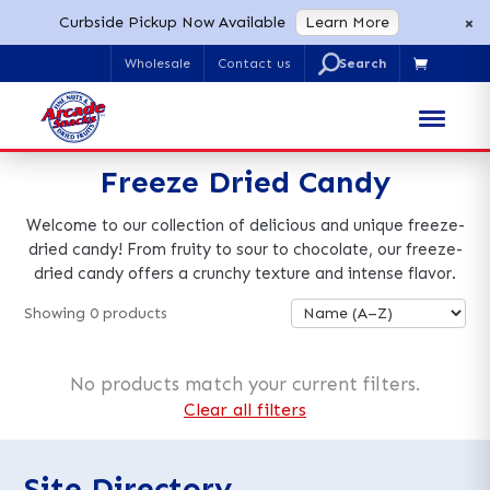
×
Curbside Pickup Now Available
Learn More
U
Wholesale
Contact us

Search
for:
Freeze Dried Candy
Welcome to our collection of delicious and unique freeze-
dried candy! From fruity to sour to chocolate, our freeze-
dried candy offers a crunchy texture and intense flavor.
Showing
0
products
No products match your current filters.
Clear all filters
Site Directory