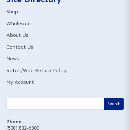
Shop
Wholesale
About Us
Contact Us
News
Retail/Web Return Policy
My Account
Phone:
(508) 832-6300