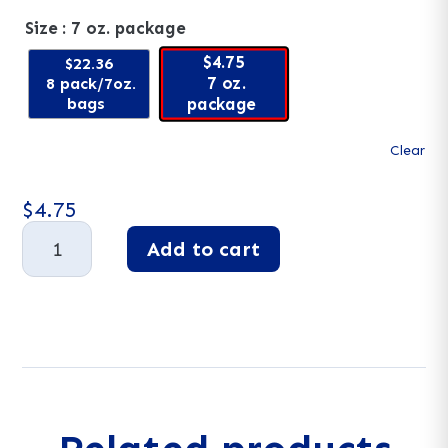
Size
: 7 oz. package
$4.75
$22.36
7 oz.
8 pack/7oz.
bags
package
Clear
$
4.75
Licorice,
Add to cart
All-
Natural
A
Strawberry
l
quantity
t
e
r
n
a
t