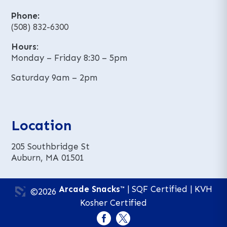
Phone:
(508) 832-6300
Hours
:
Monday – Friday 8:30 – 5pm
Saturday 9am – 2pm
Location
205 Southbridge St
Auburn, MA 01501
Arcade Snacks™
| SQF Certified | KVH
©2026
Kosher Certified