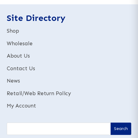
n
n
a
a
t
t
Site Directory
i
i
v
v
Shop
e
e
:
:
Wholesale
About Us
Contact Us
News
Retail/Web Return Policy
My Account