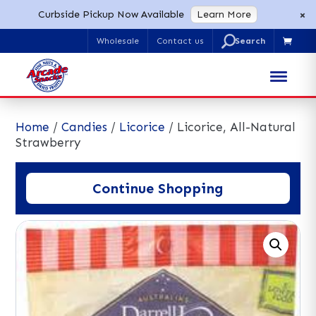
×
Curbside Pickup Now Available
Learn More
U
Wholesale
Contact us

Search
for:
Home
/
Candies
/
Licorice
/ Licorice, All-Natural
Strawberry
Continue Shopping