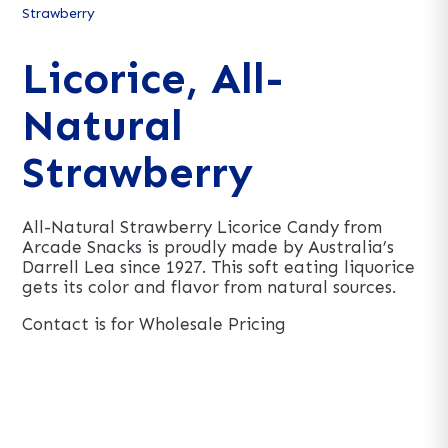
Strawberry
Licorice, All-
Natural
Strawberry
All-Natural Strawberry Licorice Candy from
Arcade Snacks is proudly made by Australia’s
Darrell Lea since 1927. This soft eating liquorice
gets its color and flavor from natural sources.
Contact is for Wholesale Pricing