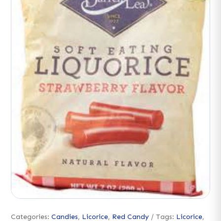
Categories:
Candies
,
Licorice
,
Red Candy
Tags:
Licorice
,