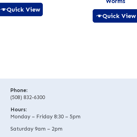
Worms
Quick View
Quick View
A
A
l
l
t
t
e
e
r
r
n
n
a
a
t
t
i
i
v
Phone:
v
e
(508) 832-6300
e
:
Hours
:
:
Monday – Friday 8:30 – 5pm
Saturday 9am – 2pm