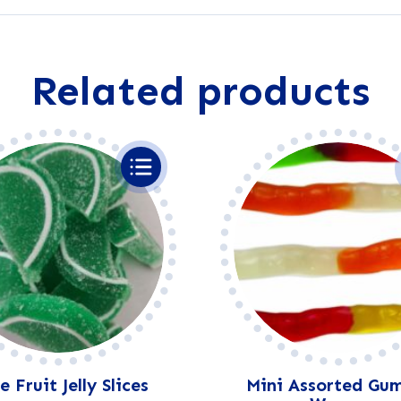
e
r
n
a
Related products
t
i
v
e
:
 Fruit Jelly Slices
Mini Assorted Gu