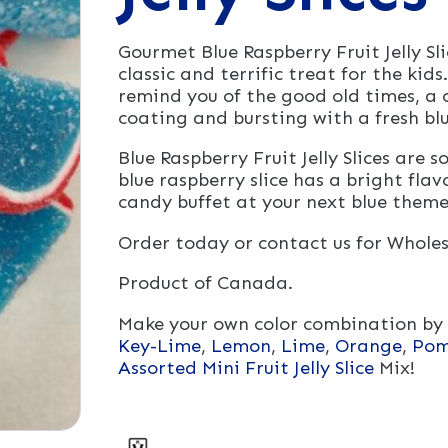
Gourmet Blue Raspberry Fruit Jelly S
classic and terrific treat for the kids. 
remind you of the good old times, a c
coating and bursting with a fresh blu
Blue Raspberry Fruit Jelly Slices are
blue raspberry slice has a bright flav
candy buffet at your next blue them
Order today or contact us for Wholes
Product of Canada.
Make your own color combination by
Key-Lime
,
Lemon
,
Lime
,
Orange
,
Pom
Assorted Mini Fruit Jelly Slice
Mix!