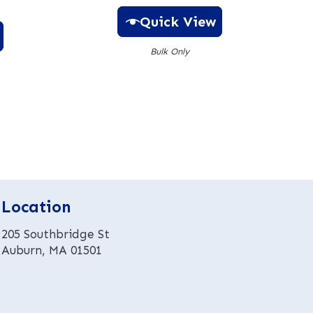
Quick View
Bulk Only
A
l
t
e
r
n
a
t
Location
i
v
205 Southbridge St
e
Auburn, MA 01501
: