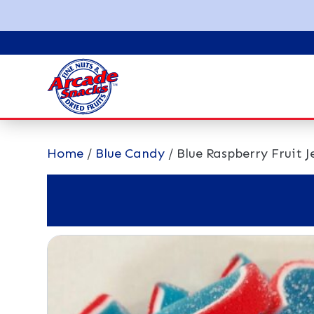
Home
/
Blue Candy
/ Blue Raspberry Fruit Je