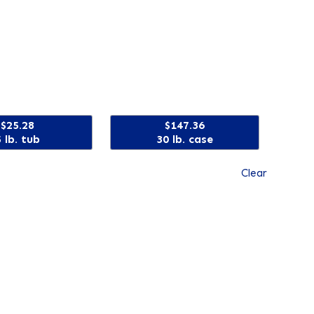
$25.28
$147.36
5 lb. tub
30 lb. case
Clear