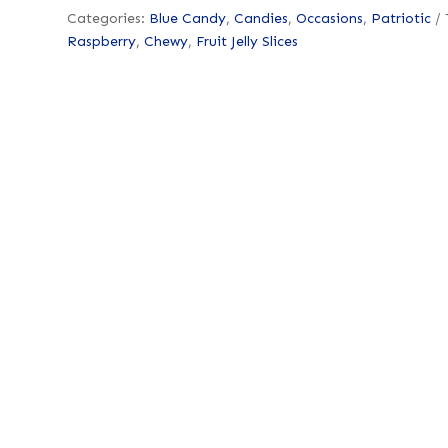
Categories:
Blue Candy
,
Candies
,
Occasions
,
Patriotic
Raspberry
,
Chewy
,
Fruit Jelly Slices