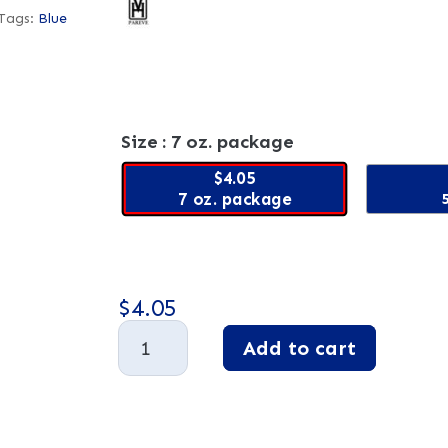
Tags:
Blue
Size
: 7 oz. package
$4.05
7 oz. package
$
4.05
Blue
Add to cart
Raspberry
Fruit
A
Jelly
l
Slices
t
quantity