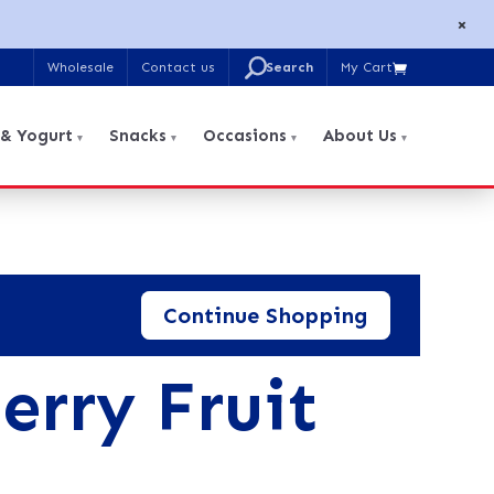
×
U
Wholesale
Contact us
My Cart

Search
for:
 & Yogurt
Snacks
Occasions
About Us
Continue Shopping
erry Fruit