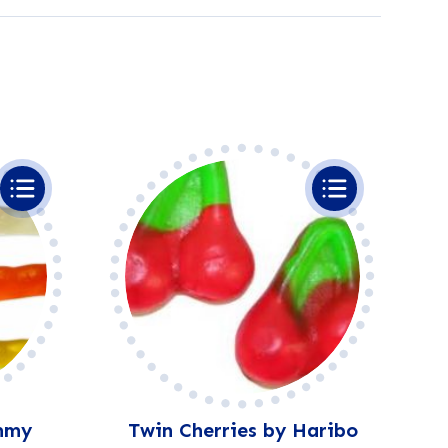
mmy
Twin Cherries by Haribo