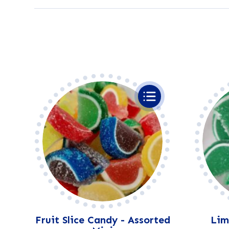
Fruit Slice Candy - Assorted
Lime