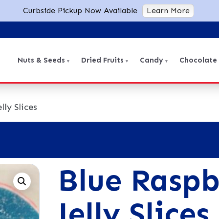
Curbside Pickup Now Available
Learn More
Nuts & Seeds
Dried Fruits
Candy
Chocolate
lly Slices
Blue Raspb
Jelly Slices