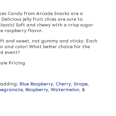
lices Candy from Arcade Snacks are a
Delicious jelly fruit slices are sure to
lassic! Soft and chewy with a crisp sugar
e raspberry flavor.
 soft and sweet, not gummy and sticky. Each
or and color! What better choice for the
ed event?
ale Pricing
 adding:
Blue Raspberry
,
Cherry
,
Grape
,
egranate
,
Raspberry
,
Watermelon
, &