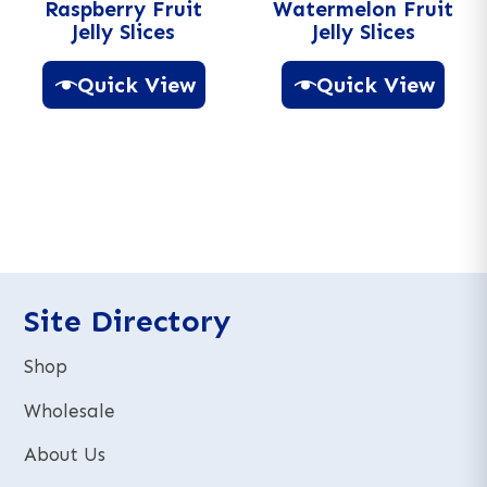
Raspberry Fruit
Watermelon Fruit
Jelly Slices
Jelly Slices
Quick View
Quick View
A
A
l
l
t
t
e
e
r
r
n
n
a
a
t
t
Site Directory
i
i
v
v
Shop
e
e
:
:
Wholesale
About Us