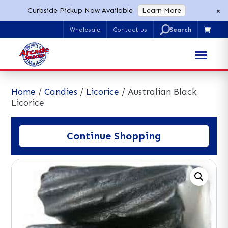
×
Curbside Pickup Now Available
Learn More
U
Wholesale
Contact us

Search
for:
Home
/
Candies
/
Licorice
/ Australian Black
Licorice
Continue Shopping