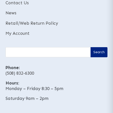
Contact Us
News
Retail/Web Return Policy
My Account
Phone:
(508) 832-6300
Hours
:
Monday – Friday 8:30 – 5pm
Saturday 9am – 2pm