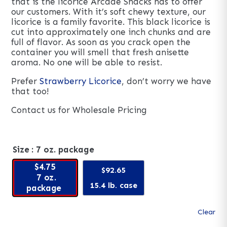
that is the licorice Arcade Snacks has to offer
our customers. With it’s soft chewy texture, our
licorice is a family favorite. This black licorice is
cut into approximately one inch chunks and are
full of flavor. As soon as you crack open the
container you will smell that fresh anisette
aroma. No one will be able to resist.
Prefer
Strawberry Licorice
, don’t worry we have
that too!
Contact us for Wholesale Pricing
Size
: 7 oz. package
$4.75
$92.65
7 oz.
15.4 lb. case
package
Clear