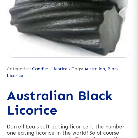
Categories:
Candies
,
Licorice
Tags:
Australian
,
Black
,
Licorice
Australian Black
Licorice
Darrell Lea’s soft eating licorice is the number
one eating licorice in the world! So of course