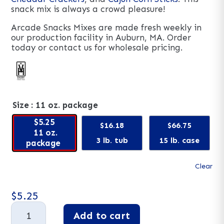
snack mix is always a crowd pleasure!
Arcade Snacks Mixes are made fresh weekly in
our production facility in Auburn, MA. Order
today or contact us for wholesale pricing.
Size
: 11 oz. package
$5.25
$16.18
$66.75
11 oz.
3 lb. tub
15 lb. case
package
Clear
$
5.25
Fiesta
Add to cart
Mix