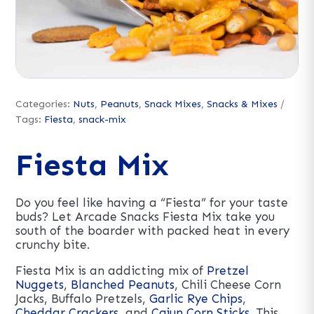
Categories:
Nuts
,
Peanuts
,
Snack Mixes
,
Snacks & Mixes
Tags:
Fiesta
,
snack-mix
Fiesta Mix
Do you feel like having a “Fiesta” for your taste
buds? Let Arcade Snacks Fiesta Mix take you
south of the boarder with packed heat in every
crunchy bite.
Fiesta Mix is an addicting mix of
Pretzel
Nuggets
,
Blanched Peanuts
, Chili Cheese Corn
Jacks, Buffalo Pretzels,
Garlic Rye Chips
,
Cheddar Crackers
, and
Cajun Corn Sticks
. This