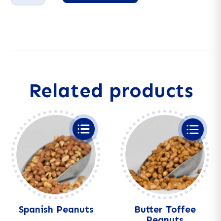
quantity
A
l
t
e
r
n
a
Related products
t
i
v
e
:
Spanish Peanuts
Butter Toffee
Peanuts