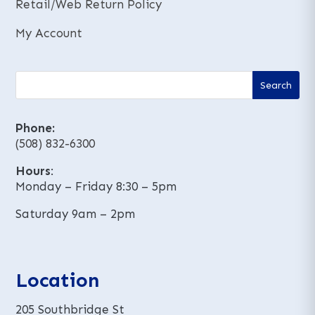
Retail/Web Return Policy
My Account
Phone:
(508) 832-6300
Hours
:
Monday – Friday 8:30 – 5pm
Saturday 9am – 2pm
Location
205 Southbridge St