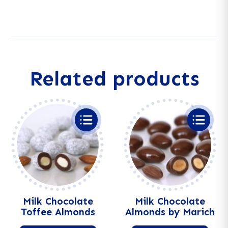
Mix
l
quantity
t
e
r
n
a
Related products
t
i
v
e
:
Milk Chocolate
Milk Chocolate
Toffee Almonds
Almonds by Marich