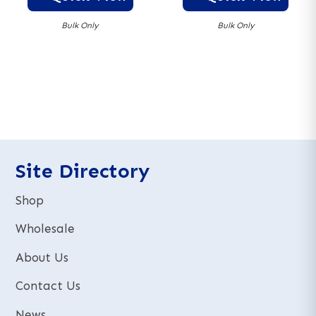
Bulk Only
Bulk Only
A
A
l
l
t
t
e
e
r
r
n
n
a
a
t
t
Site Directory
i
i
v
v
Shop
e
e
:
:
Wholesale
About Us
Contact Us
News