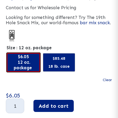
Contact us for Wholesale Pricing
Looking for something different? Try The 19th
Hole Snack Mix, our world-famous
bar mix snack
.
Size
: 12 oz. package
$6.05
$85.48
12 oz.
18 lb. case
package
Clear
$
6.05
Hot
Add to cart
Cajun
Snack
A