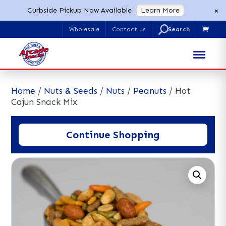
×
Curbside Pickup Now Available
Learn More
U
Wholesale
Contact us

Search
for:
Home
/
Nuts & Seeds
/
Nuts
/
Peanuts
/ Hot
Cajun Snack Mix
Continue Shopping