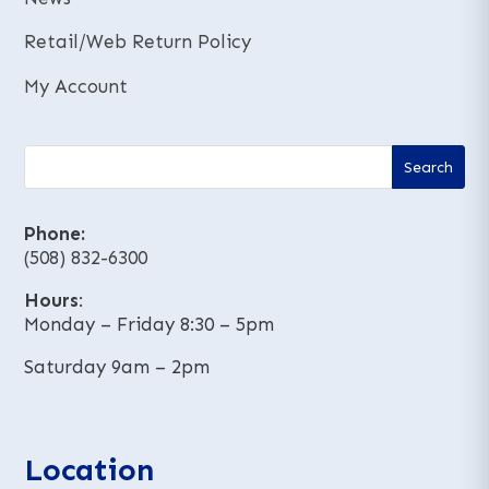
Retail/Web Return Policy
My Account
Phone:
(508) 832-6300
Hours
:
Monday – Friday 8:30 – 5pm
Saturday 9am – 2pm
Location