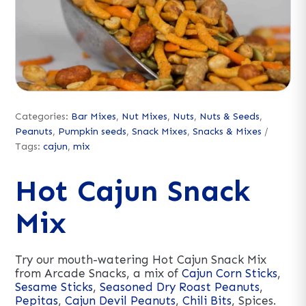
Categories:
Bar Mixes
,
Nut Mixes
,
Nuts
,
Nuts & Seeds
,
Peanuts
,
Pumpkin seeds
,
Snack Mixes
,
Snacks & Mixes
Tags:
cajun
,
mix
Hot Cajun Snack
Mix
Try our mouth-watering Hot Cajun Snack Mix
from Arcade Snacks, a mix of
Cajun Corn Sticks
,
Sesame Sticks
,
Seasoned Dry Roast Peanuts
,
Pepitas
,
Cajun Devil Peanuts
,
Chili Bits
, Spices.