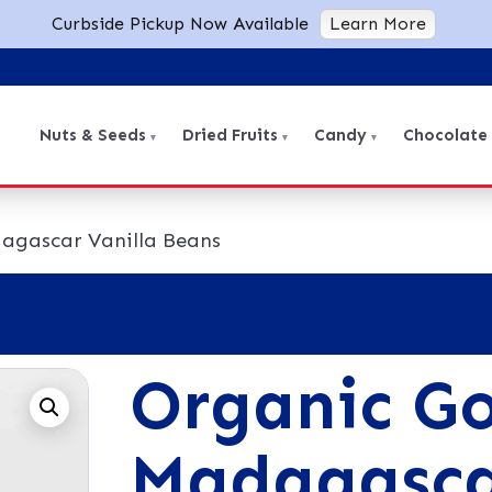
Curbside Pickup Now Available
Learn More
Nuts & Seeds
Dried Fruits
Candy
Chocolate
agascar Vanilla Beans
Organic G
Madagasca