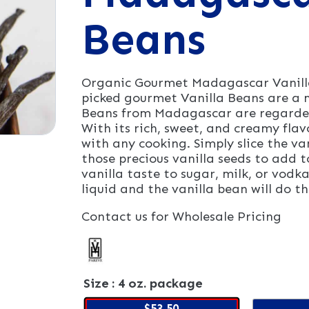
Beans
Organic Gourmet Madagascar Vanilla
picked gourmet Vanilla Beans are a m
Beans from Madagascar are regarded 
With its rich, sweet, and creamy flav
with any cooking. Simply slice the v
those precious vanilla seeds to add t
vanilla taste to sugar, milk, or vodk
liquid and the vanilla bean will do th
Contact us for Wholesale Pricing
Size
: 4 oz. package
$53.50