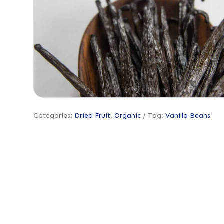
Categories:
Dried Fruit
,
Organic
Tag:
Vanilla Beans