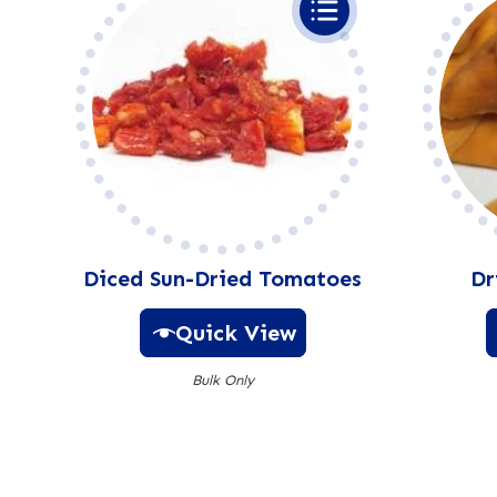
Diced Sun-Dried Tomatoes
Dr
Quick View
Bulk Only
A
l
t