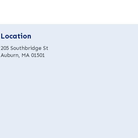
r
n
a
t
Location
i
v
205 Southbridge St
e
Auburn, MA 01501
: