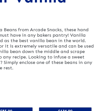
 Beans from Arcade Snacks, these hand
ust have in any bakers pantry! Vanilla
as the best vanilla bean in the world.
or it is extremely versatile and can be used
anilla bean down the middle and scrape
o any recipe. Looking to infuse a sweet
a? Simply enclose one of these beans in any
e rest.
$85.00
$136.90