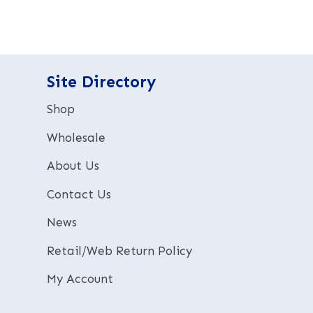
e
r
n
a
t
Site Directory
i
v
Shop
e
:
Wholesale
About Us
Contact Us
News
Retail/Web Return Policy
My Account