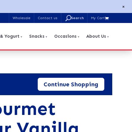
×
U
Wholesale
Contact us
My Cart

Search
for:
 & Yogurt
Snacks
Occasions
About Us
Continue Shopping
ourmet
r Vanilla