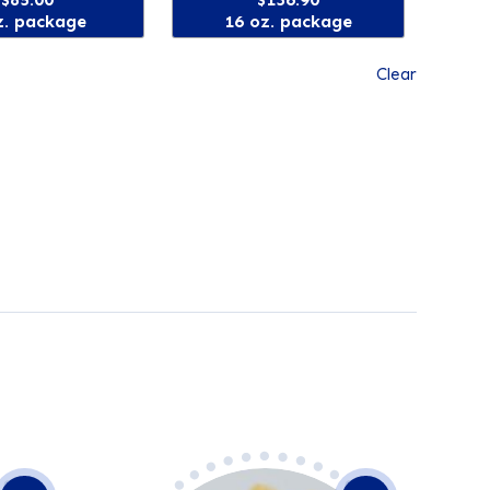
z. package
16 oz. package
Clear