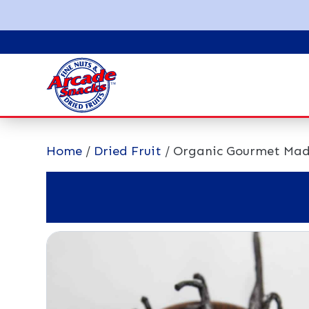
Home
/
Dried Fruit
/ Organic Gourmet Mad