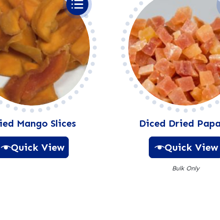
:
ied Mango Slices
Diced Dried Pap
Quick View
Quick View
Bulk Only
A
l
A
t
l
e
t