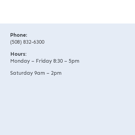
r
e
n
r
a
n
t
a
i
t
v
Phone:
i
e
(508) 832-6300
v
:
e
Hours
:
:
Monday – Friday 8:30 – 5pm
Saturday 9am – 2pm