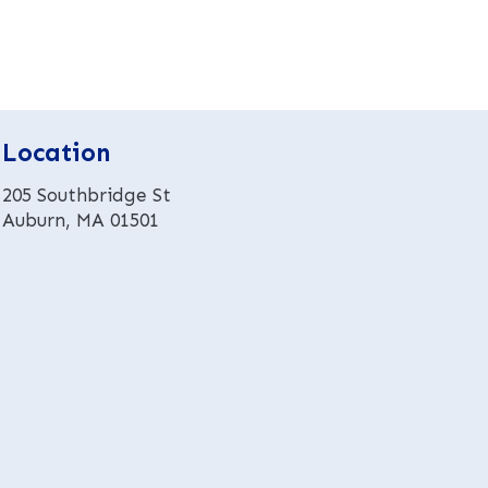
e
r
n
a
t
i
Location
v
e
205 Southbridge St
:
Auburn, MA 01501