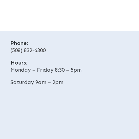
e
e
r
r
n
n
a
a
t
t
i
i
v
Phone:
v
e
(508) 832-6300
e
:
:
Hours
:
Monday – Friday 8:30 – 5pm
Saturday 9am – 2pm