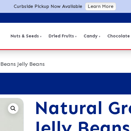
Curbside Pickup Now Available
Learn More
Nuts & Seeds
Dried Fruits
Candy
Chocolate
Beans Jelly Beans
Natural Gr
Jelly Beans