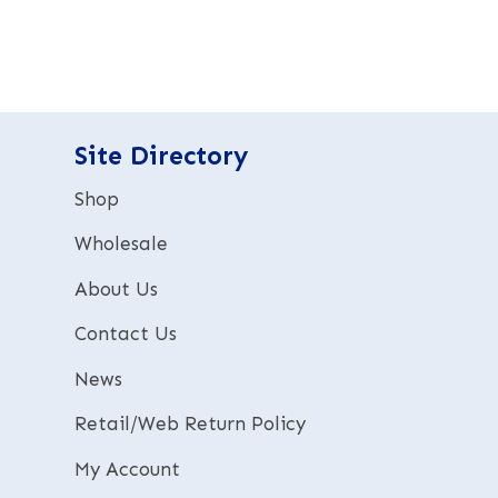
t
e
r
n
a
t
Site Directory
i
v
Shop
e
:
Wholesale
About Us
Contact Us
News
Retail/Web Return Policy
My Account