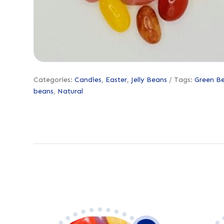
Categories:
Candies
,
Easter
,
Jelly Beans
Tags:
Green B
beans
,
Natural