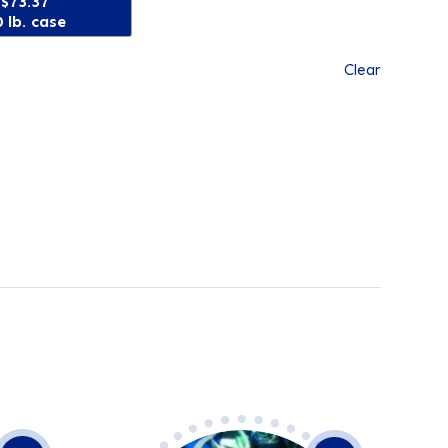
$73.37
 lb. case
Clear