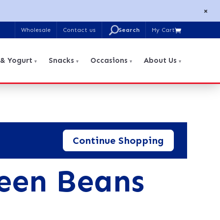
×
U
Wholesale
Contact us
My Cart

Search
for:
 & Yogurt
Snacks
Occasions
About Us
Continue Shopping
een Beans