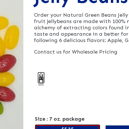
Order your Natural Green Beans Jell
fruit jellybeans are made with 100% n
alchemy of extracting colors found in
taste and appearance in a better for
following 6 delicious flavors: Apple,
Contact us for Wholesale Pricing
Size
: 7 oz. package