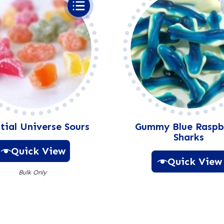
:
tial Universe Sours
Gummy Blue Raspb
Sharks
Quick View
Quick View
Bulk Only
A
A
l
l
t
t