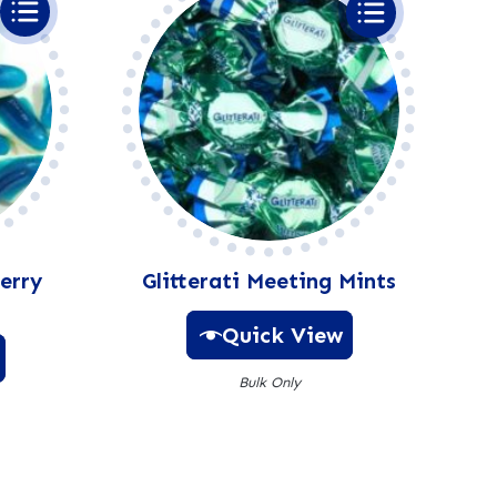
erry
Glitterati Meeting Mints
Quick View
Bulk Only
A
l
t