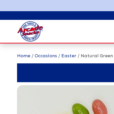
Home
/
Occasions
/
Easter
/ Natural Green 