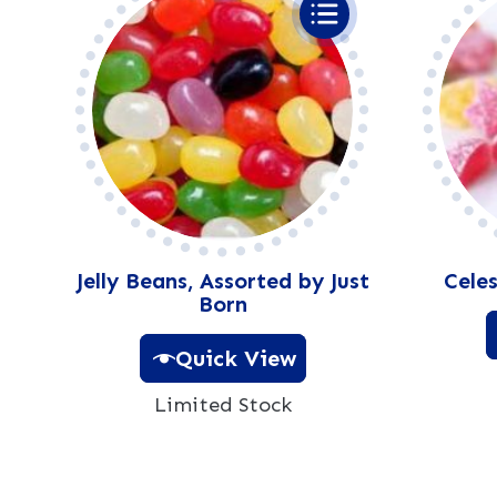
Jelly Beans, Assorted by Just
Celes
Born
Quick View
Limited Stock
A
l