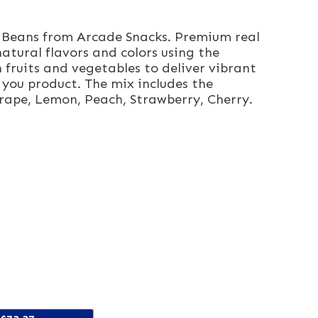
y Beans from Arcade Snacks. Premium real
atural flavors and colors using the
 fruits and vegetables to deliver vibrant
 you product. The mix includes the
 Grape, Lemon, Peach, Strawberry, Cherry.